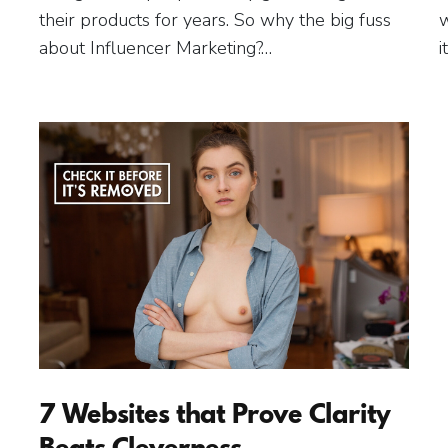
their products for years. So why the big fuss
w
about Influencer Marketing?…
i
7 Websites that Prove Clarity
Beats Cleverness