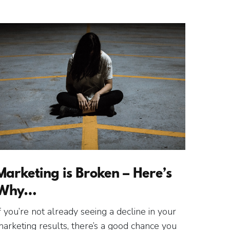
Marketing is Broken – Here’s
Why…
f you’re not already seeing a decline in your
arketing results, there’s a good chance you