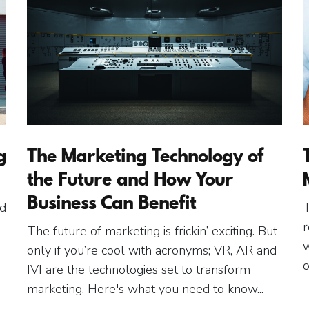
g
The Marketing Technology of
the Future and How Your
Business Can Benefit
ed
T
r
The future of marketing is frickin’ exciting. But
w
only if you’re cool with acronyms; VR, AR and
o
IVI are the technologies set to transform
marketing. Here's what you need to know...