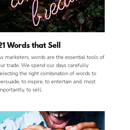
21 Words that Sell
s marketers, words are the essential tools of
ur trade. We spend our days carefully
electing the right combination of words to
ersuade, to inspire, to entertain and, most
mportantly, to sell.