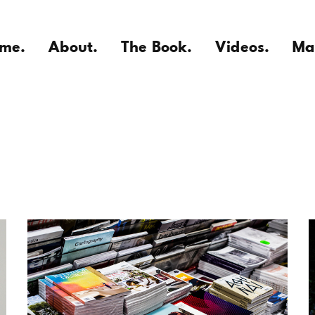
me.
About.
The Book.
Videos.
Ma