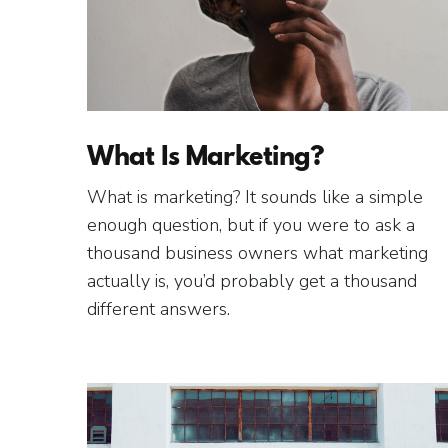
What Is Marketing?
What is marketing? It sounds like a simple
enough question, but if you were to ask a
thousand business owners what marketing
actually is, you’d probably get a thousand
different answers.