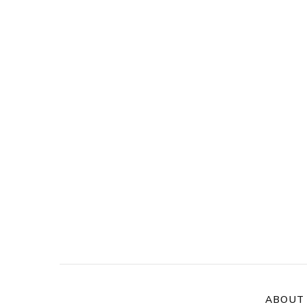
ABOUT