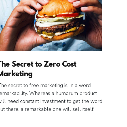
The Secret to Zero Cost
Marketing
he secret to free marketing is, in a word,
emarkability. Whereas a humdrum product
ill need constant investment to get the word
ut there, a remarkable one will sell itself.