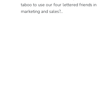
taboo to use our four lettered friends in
marketing and sales?…