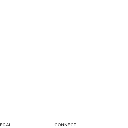
LEGAL
CONNECT