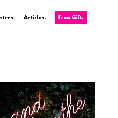
Free Gift.
sters.
Articles.