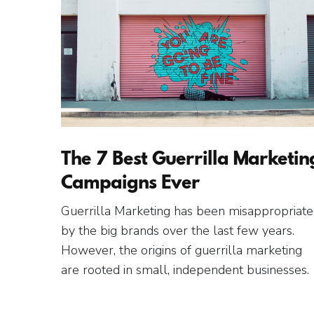
The 7 Best Guerrilla Marketin
Campaigns Ever
Guerrilla Marketing has been misappropriat
by the big brands over the last few years.
However, the origins of guerrilla marketing
are rooted in small, independent businesses.