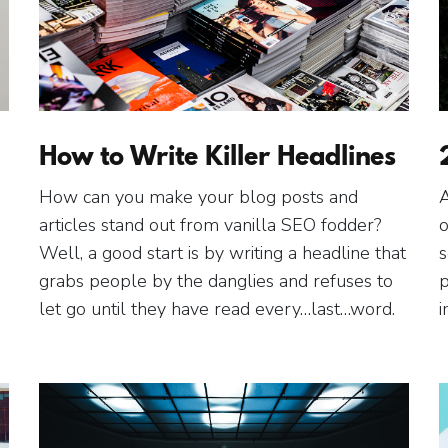
How to Write Killer Headlines
How can you make your blog posts and
A
articles stand out from vanilla SEO fodder?
o
Well, a good start is by writing a headline that
s
grabs people by the danglies and refuses to
p
let go until they have read every…last…word.
i