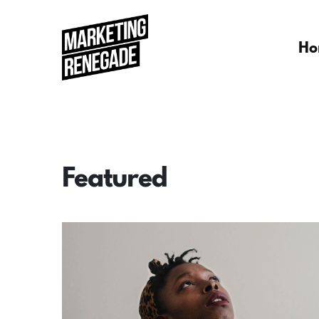
Ho
Featured