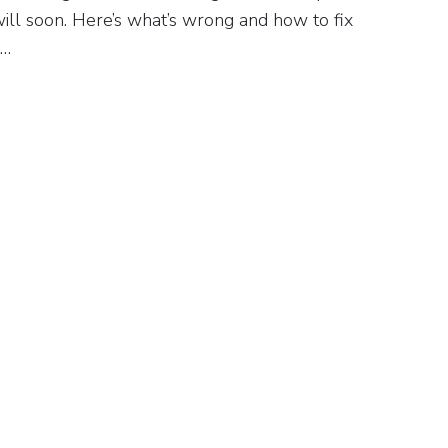
ill soon. Here’s what’s wrong and how to fix
t…