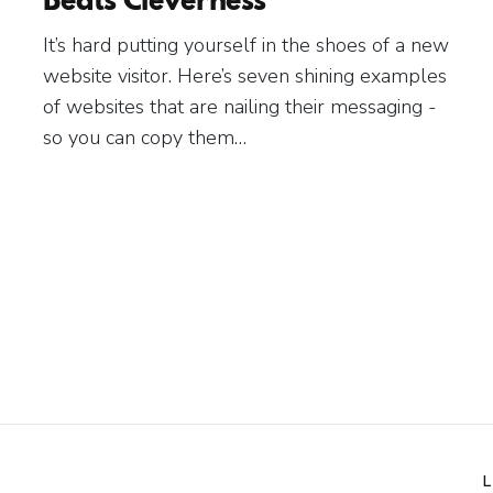
It’s hard putting yourself in the shoes of a new
website visitor. Here’s seven shining examples
of websites that are nailing their messaging -
so you can copy them…