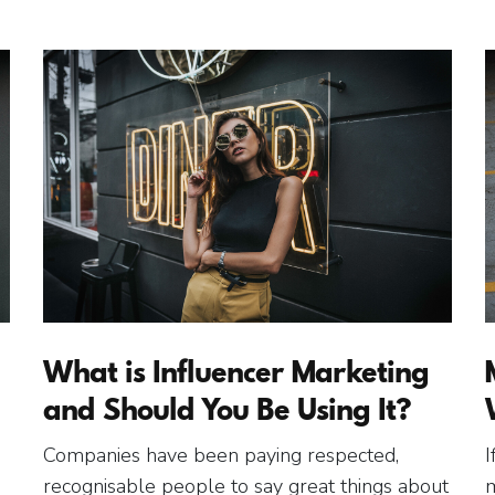
What is Influencer Marketing
and Should You Be Using It?
Companies have been paying respected,
I
recognisable people to say great things about
m