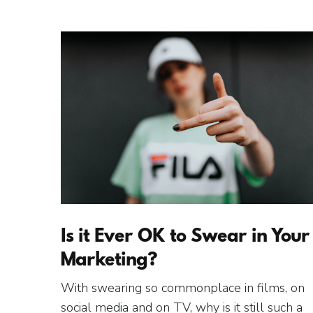
Is it Ever OK to Swear in Your
Marketing?
With swearing so commonplace in films, on
social media and on TV, why is it still such a